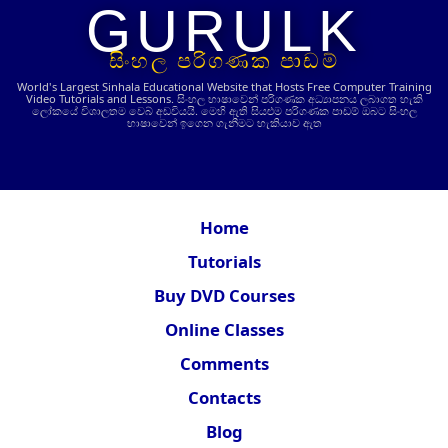
GURULK
සිංහල පරිගණක පාඩම්
World's Largest Sinhala Educational Website that Hosts Free Computer Training
Video Tutorials and Lessons.
සිංහල භාෂාවෙන් පරිගණක අධ්‍යාපනය ලබාගත හැකි
ලෝකයේ විශාලතම වෙබ් අඩවියයි. මෙහි ඇති සියළුම පරිගණක පාඩම් ඔබට සිංහල
භාෂාවෙන් ඉගෙන ගැනීමට හැකියාව ඇත
Home
Tutorials
Buy DVD Courses
Online Classes
Comments
Contacts
Blog