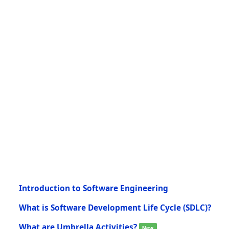
Introduction to Software Engineering
What is Software Development Life Cycle (SDLC)?
What are Umbrella Activities?
New