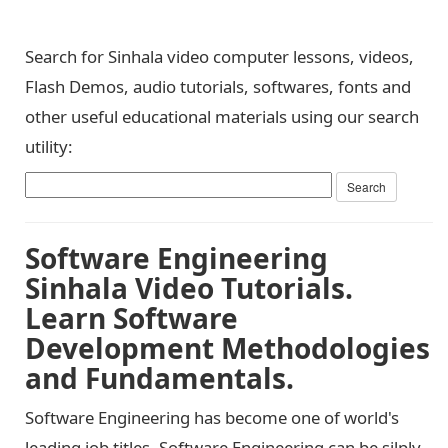
Search for Sinhala video computer lessons, videos,
Flash Demos, audio tutorials, softwares, fonts and
other useful educational materials using our search
utility:
Software Engineering
Sinhala Video Tutorials.
Learn Software
Development Methodologies
and Fundamentals.
Software Engineering has become one of world's
leading job titles. Software Engineering can be silply