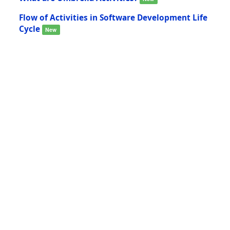
Flow of Activities in Software Development Life
Cycle
New