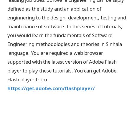
defined as the study and an application of
enginnering to the design, development, testing and
maintenance of software. In this series of tutorials,
you would learn the fundamentals of Software
Engineering methodologies and theories in Sinhala
language. You are required a web browser
supported with the latest version of Adobe Flash
player to play these tutorials. You can get Adobe
Flash player from
https://get.adobe.com/flashplayer/