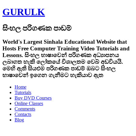
GURULK
සිංහල පරිගණක පාඩම්
World's Largest Sinhala Educational Website that
Hosts Free Computer Training Video Tutorials and
Lessons.
සිංහල භාෂාවෙන් පරිගණක අධ්‍යාපනය
ලබාගත හැකි ලෝකයේ විශාලතම වෙබ් අඩවියයි.
මෙහි ඇති සියළුම පරිගණක පාඩම් ඔබට සිංහල
භාෂාවෙන් ඉගෙන ගැනීමට හැකියාව ඇත
Home
Tutorials
Buy DVD Courses
Online Classes
Comments
Contacts
Blog