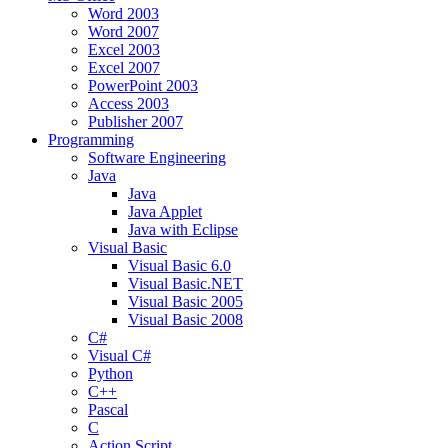
Word 2003
Word 2007
Excel 2003
Excel 2007
PowerPoint 2003
Access 2003
Publisher 2007
Programming
Software Engineering
Java
Java
Java Applet
Java with Eclipse
Visual Basic
Visual Basic 6.0
Visual Basic.NET
Visual Basic 2005
Visual Basic 2008
C#
Visual C#
Python
C++
Pascal
C
Action Script