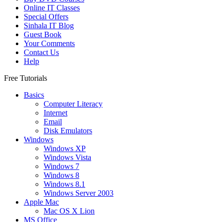
Online IT Classes
Special Offers
Sinhala IT Blog
Guest Book
Your Comments
Contact Us
Help
Free Tutorials
Basics
Computer Literacy
Internet
Email
Disk Emulators
Windows
Windows XP
Windows Vista
Windows 7
Windows 8
Windows 8.1
Windows Server 2003
Apple Mac
Mac OS X Lion
MS Office