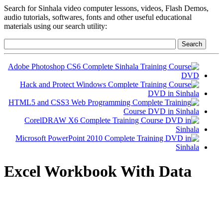
Search for Sinhala video computer lessons, videos, Flash Demos,
audio tutorials, softwares, fonts and other useful educational
materials using our search utility:
Excel Workbook With Data