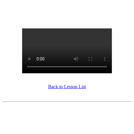
Back to Lesson List