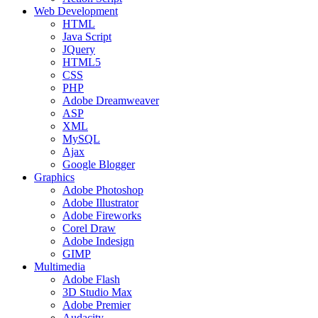
Web Development
HTML
Java Script
JQuery
HTML5
CSS
PHP
Adobe Dreamweaver
ASP
XML
MySQL
Ajax
Google Blogger
Graphics
Adobe Photoshop
Adobe Illustrator
Adobe Fireworks
Corel Draw
Adobe Indesign
GIMP
Multimedia
Adobe Flash
3D Studio Max
Adobe Premier
Audacity