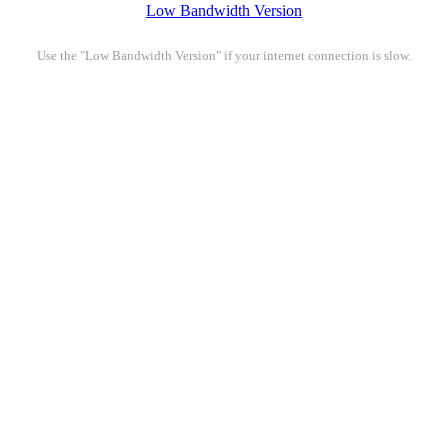
Low Bandwidth Version
Use the "Low Bandwidth Version" if your internet connection is slow.