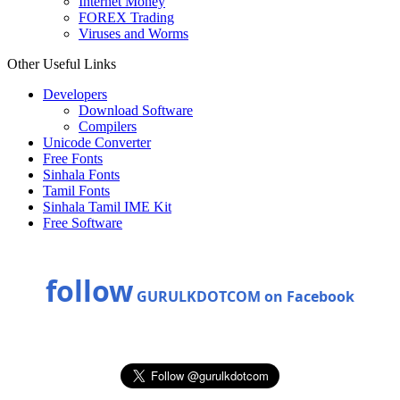
Internet Money
FOREX Trading
Viruses and Worms
Other Useful Links
Developers
Download Software
Compilers
Unicode Converter
Free Fonts
Sinhala Fonts
Tamil Fonts
Sinhala Tamil IME Kit
Free Software
follow
GURULKDOTCOM on Facebook