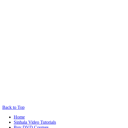
Back to Top
Home
Sinhala Video Tutorials
Buy DVD Courses