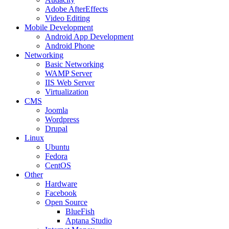
Adobe AfterEffects
Video Editing
Mobile Development
Android App Development
Android Phone
Networking
Basic Networking
WAMP Server
IIS Web Server
Virtualization
CMS
Joomla
Wordpress
Drupal
Linux
Ubuntu
Fedora
CentOS
Other
Hardware
Facebook
Open Source
BlueFish
Aptana Studio